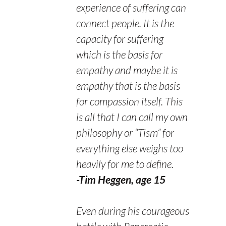
experience of suffering can
connect people. It is the
capacity for suffering
which is the basis for
empathy and maybe it is
empathy that is the basis
for compassion itself. This
is all that I can call my own
philosophy or “Tism” for
everything else weighs too
heavily for me to define.
-Tim Heggen, age 15
Even during his courageous