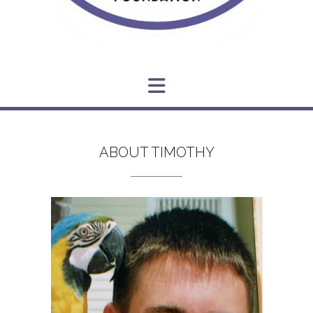
ABOUT TIMOTHY