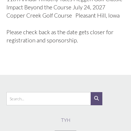
Impact Beyond the Course July 24, 2027
Copper Creek Golf Course Pleasant Hill, Iowa
Please check back as the date gets closer for
registration and sponsorship.
TYH