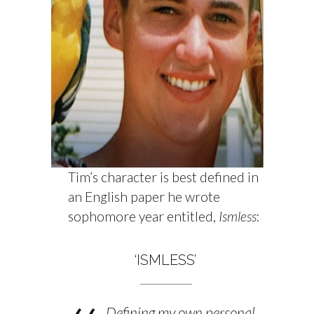
Tim’s character is best defined in
an English paper he wrote
sophomore year entitled,
Ismless
:
‘ISMLESS’
Defining my own personal