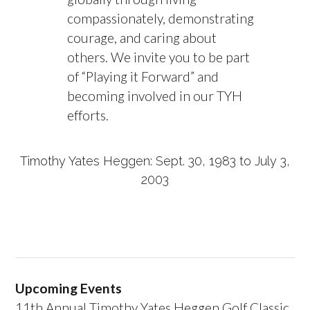
compassionately, demonstrating
courage, and caring about
others. We invite you to be part
of “Playing it Forward” and
becoming involved in our TYH
efforts.
Timothy Yates Heggen: Sept. 30, 1983 to July 3,
2003
Upcoming Events
11th Annual Timothy Yates Heggen Golf Classic