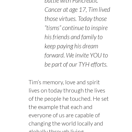
battle with Pancreatic
Cancer at age 17, Tim lived
those virtues. Today those
“tisms” continue to inspire
his friends and family to
keep paying his dream
forward. We invite YOU to
be part of our TYH efforts.
Tim’s memory, love and spirit
lives on today through the lives
of the people he touched. He set
the example that each and
everyone of us are capable of
changing the world locally and
globally through living