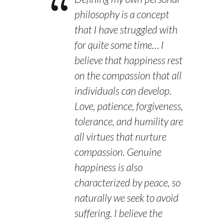
philosophy is a concept
that I have struggled with
for quite some time… I
believe that happiness rest
on the compassion that all
individuals can develop.
Love, patience, forgiveness,
tolerance, and humility are
all virtues that nurture
compassion. Genuine
happiness is also
characterized by peace, so
naturally we seek to avoid
suffering. I believe the